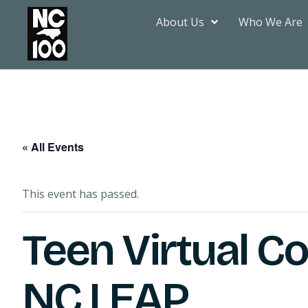
About Us
Who We Are
« All Events
This event has passed.
Teen Virtual C
NC LEAP