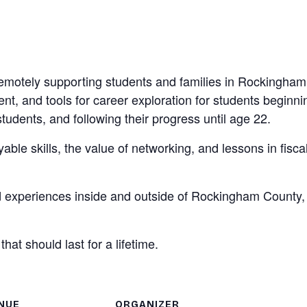
remotely supporting students and families in Rockingham
t, and tools for career exploration for students beginni
tudents, and following their progress until age 22.
le skills, the value of networking, and lessons in fisca
d experiences inside and outside of Rockingham County,
at should last for a lifetime.
NUE
ORGANIZER