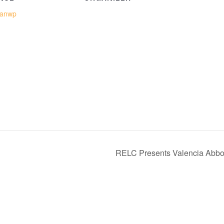
eanwp
RELC Presents Valencia Abbo