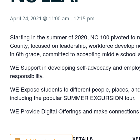
April 24, 2021 @ 11:00 am
-
12:15 pm
Starting in the summer of 2020, NC 100 pivoted to 
County, focused on leadership, workforce developmen
in 6th grade, committed to accepting middle school s
WE Support in developing self-advocacy and employab
responsibility.
WE Expose students to different people, places, an
including the popular SUMMER EXCURSION tour.
WE Provide Digital Offerings and make connections th
DETAILS
VE