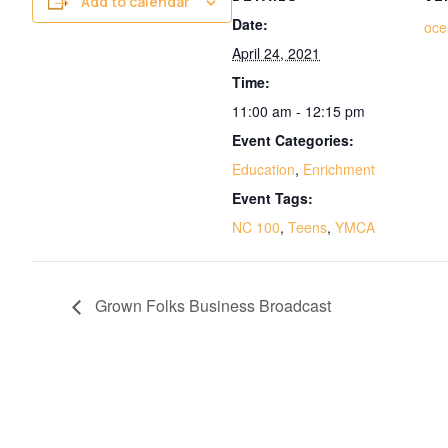
Add to calendar
Date:
oc
April 24, 2021
Time:
11:00 am - 12:15 pm
Event Categories:
Education
,
Enrichment
Event Tags:
NC 100
,
Teens
,
YMCA
Grown Folks Business Broadcast