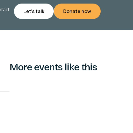
tact
Let's talk
Donate now
More events like this