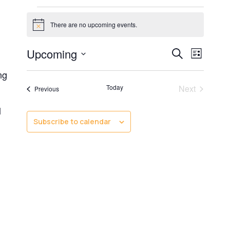
There are no upcoming events.
Notice
Even
Even
Upcoming
Search
List
Select
Vie
ng
date.
Sear
Events
Today
Next
Events
Previous
Navi
l
and
Subscribe to calendar
View
Navig