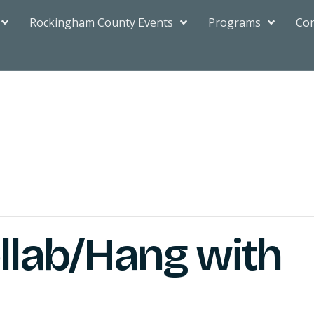
Rockingham County Events
Programs
Con
ollab/Hang with