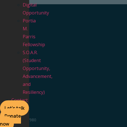
Digital
Opportunity
Portia
M.
Parris
Fellowship
NAVIGATION
S.O.A.R.
(Student
Home
Opportunity,
Our Video Vault
Advancement,
About Us
and
NC 100 Team
Resiliency)
FAQ
Contact
Contact
Let's talk
CONTACT US
Donate
336 348 7980
now