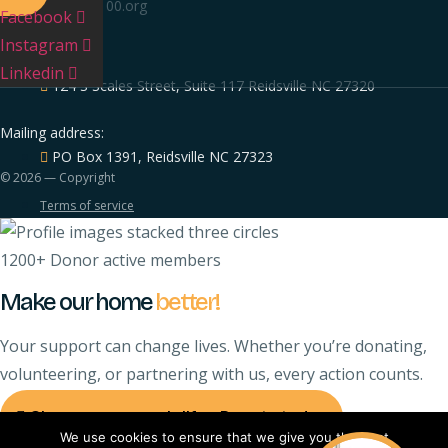
info@nc-100.org
Facebook
FIND US
Instagram
Our Location:
Linkedin
124 S Scales Street, Suite 117 Reidsville NC 27320
Mailing address:
PO Box 1391, Reidsville NC 27323
© 2026 — Copyright
Terms of service
1200+ Donor active members
Make our home
better!
Your support can change lives. Whether you’re donating,
volunteering, or partnering with us, every action counts.
Change someone's life - Donate today
We use cookies to ensure that we give you the best