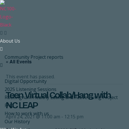
Skip
to
content
About Us
Community Project reports
« All Events
This event has passed.
Digital Opportunity
2025 Listening Sessions
Teen Virtual Collab/Hang with
Rockingham Healthy Eating and Active Living Project
NC LEAP
FAQ
How to work with us
April 24, 2021 @ 11:00 am
-
12:15 pm
Our History