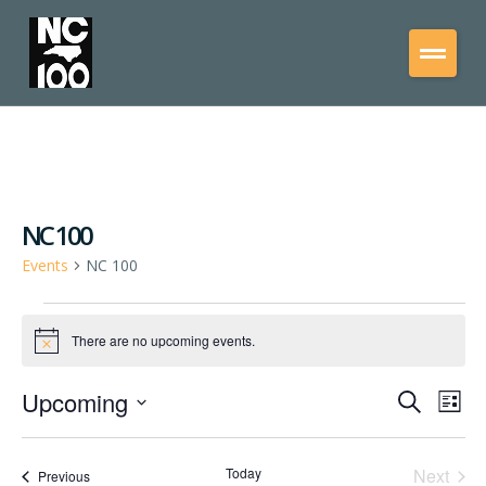
NC 100
Events
NC 100
There are no upcoming events.
Notice
Upcoming
Events
Eve
Search
List
Vie
Select
Search
date.
Nav
and
Even
Today
Next
Events
Previous