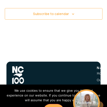
Views
Navigati
Subscribe to calendar
NAVI
Home
Our Vi
About
We use cookies to ensure that we give you the best
NC 10
experience on our website. If you continue to use this site we
FAQ
will assume that you are happy with it.
Welcome 👋
Conta