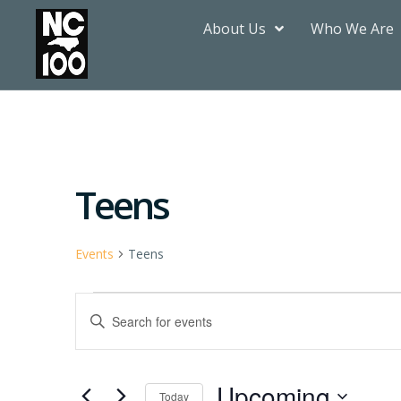
About Us
Who We Are
Teens
Events
Teens
Events
Enter
Keyword.
Search
Search
for
Events
by
Upcoming
Keyword.
Today