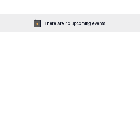
There are no upcoming events.
Notice