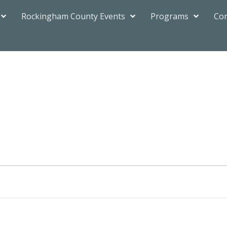
Rockingham County Events
Programs
Con