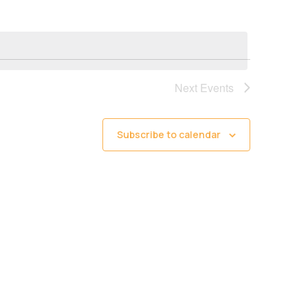
Next
Events
Subscribe to calendar