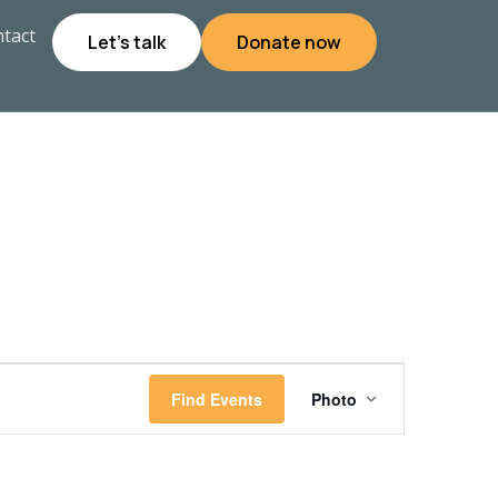
tact
Let's talk
Donate now
Event
Find Events
Photo
Views
Navigati