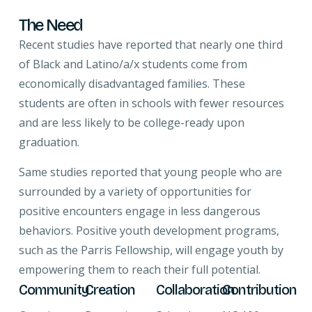
The Need
Recent studies have reported that nearly one third
of Black and Latino/a/x students come from
economically disadvantaged families. These
students are often in schools with fewer resources
and are less likely to be college-ready upon
graduation.
Same studies reported that young people who are
surrounded by a variety of opportunities for
positive encounters engage in less dangerous
behaviors. Positive youth development programs,
such as the Parris Fellowship, will engage youth by
empowering them to reach their full potential.
Community
Creation
Collaboration
Contribution