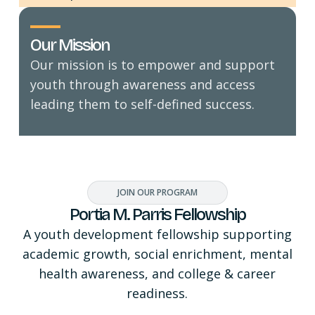
Our Mission
Our mission is to empower and support
youth through awareness and access
leading them to self-defined success.
JOIN OUR PROGRAM
Portia M. Parris Fellowship
A youth development fellowship supporting
academic growth, social enrichment, mental
health awareness, and college & career
readiness.