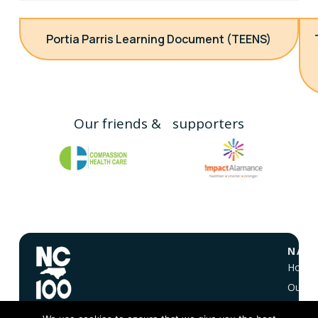
Portia Parris Learning Document (TEENS)
Our friends & supporters
NAVI
Home
Our Vi
About