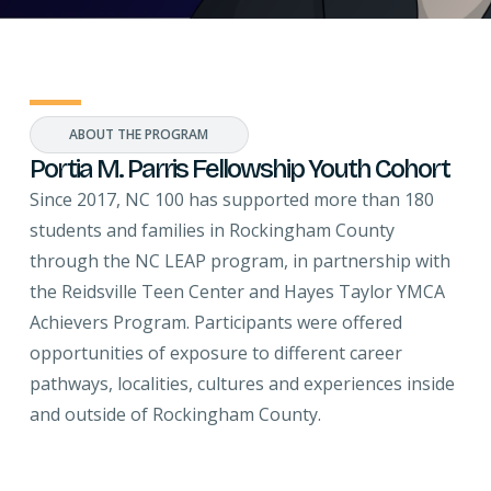
ABOUT THE PROGRAM
Portia M. Parris Fellowship Youth Cohort
Since 2017, NC 100 has supported more than 180
students and families in Rockingham County
through the NC LEAP program, in partnership with
the Reidsville Teen Center and Hayes Taylor YMCA
Achievers Program. Participants were offered
opportunities of exposure to different career
pathways, localities, cultures and experiences inside
and outside of Rockingham County.