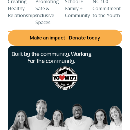
Creating
Promoting
School +
NC 100
Healthy
Safe &
Family +
Commitment
Relationships
Inclusive
Community
to the Youth
Spaces
Make an impact - Donate today
Built by the community. Working
for the community.