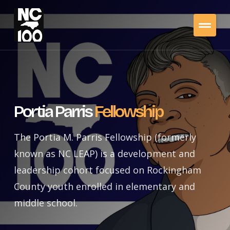
Portia Parris
Fellowship
The Portia M. Parris Fellowship (formerly
known as NC LEAP) is a development and
leadership cohort focused on Rockingham
County youth enrolled in elementary and
middle school.