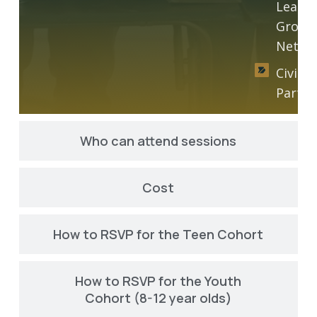
Leader
Growt
Netwo
Civic
Partic
Who can attend sessions
Cost
How to RSVP for the Teen Cohort
How to RSVP for the Youth
Cohort (8-12 year olds)