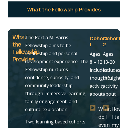
What the Fellowship Provides
What
The Portia M. Parris
Cohort
Cohort
the
1
2
Fellowship aims to be
Fellowship
leadership and personal
Ages
Ages
Provides
development experience. The
8 – 12
13-20
Fellowship nurtures
includes
includes
confidence, curiosity, and
thoughtful
thoughtful
community leadership
activity
activity
through immersive learning,
about:
about:
family engagement, and
What
How d
cultural exploration.
do I
I take
Two learning based cohorts
even
my