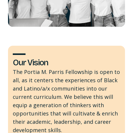
Our Vision
The Portia M. Parris Fellowship is open to
all, as it centers the experiences of Black
and Latino/a/x communities into our
current curriculum. We believe this will
equip a generation of thinkers with
opportunities that will cultivate & enrich
their academic, leadership, and career
development skills.