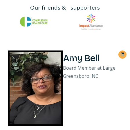
Our friends & supporters
Amy Bell
Board Member at Large
Greensboro, NC