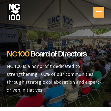
NC 100
Board of Directors
NC 100 is a nonprofit dedicated to
strengthening 100% of our communities
through strategic collaboration and expert-
driven initiatives.