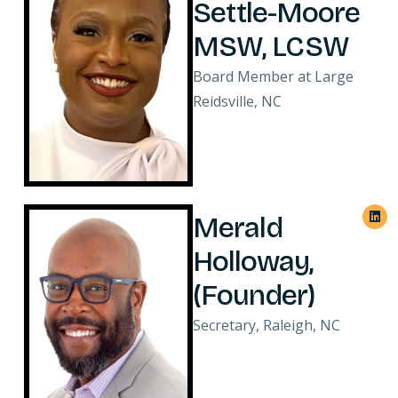
Settle-Moore
MSW, LCSW
Board Member at Large
Reidsville, NC
Merald
Holloway,
(Founder)
Secretary, Raleigh, NC