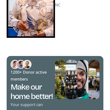
NC
1200+ Donor active
members
Make our
home better!
Your support can