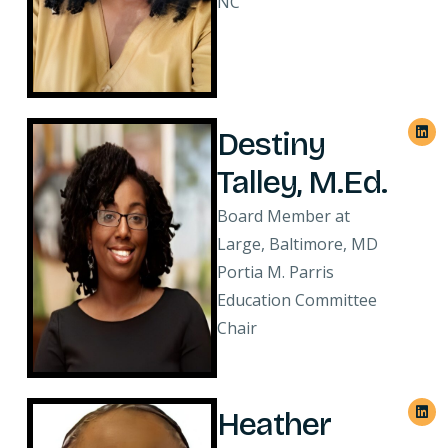
NC
Destiny
Talley, M.Ed.
Board Member at
Large, Baltimore, MD
Portia M. Parris
Education Committee
Chair
Heather