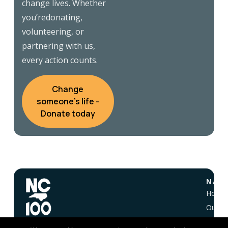
change lives. Whether
you’redonating,
volunteering, or
partnering with us,
every action counts.
Change
someone's life -
Donate today
NAVI
Home
Our Vi
About