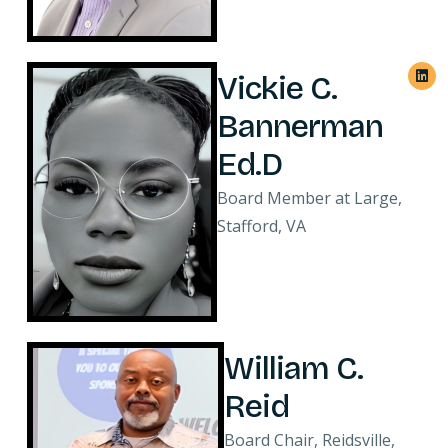
Vickie C.
Bannerman
Ed.D
Board Member at Large,
Stafford, VA
William C.
Reid
Board Chair, Reidsville,