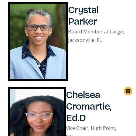
Crystal
Parker
Board Member at Large,
Jacksonville, FL
Chelsea
Cromartie,
Ed.D
Vice Chair, High Point,