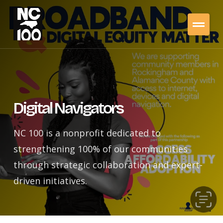
Digital Navigators
NC 100 is a nonprofit dedicated to
strengthening 100% of our communities
through strategic collaboration and expert-
driven initiatives.