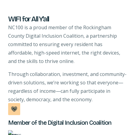
WIFI for All Y’all
NC100 is a proud member of the Rockingham
County Digital Inclusion Coalition, a partnership
committed to ensuring every resident has
affordable, high-speed internet, the right devices,
and the skills to thrive online.
Through collaboration, investment, and community-
driven solutions, we’re working so that everyone—
regardless of income—can fully participate in
society, democracy, and the economy.
Member of the Digital Inclusion Coalition