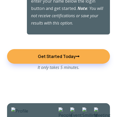
enter your name below the login
button and get started.
Note
: You will
not receive certifications or save your
results with this option.
Get Started Today
It only takes 5 minutes.