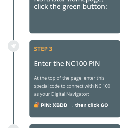
click the green button:
STEP 3
Enter the NC100 PIN
At the top of the page, enter this
special code to connect with NC 100
as your Digital Navigator:
PIN: XBDD
→ then click
GO