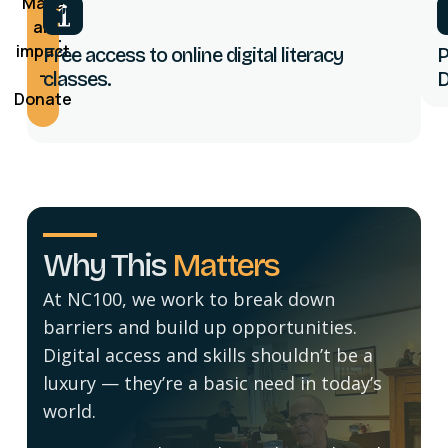
Make
You’ll
an
Get
impact
Free access to online digital literacy
P
-
classes.
D
Donate
Why This
Matters
At NC100, we work to break down
barriers and build up opportunities.
Digital access and skills shouldn’t be a
luxury — they’re a basic need in today’s
world.