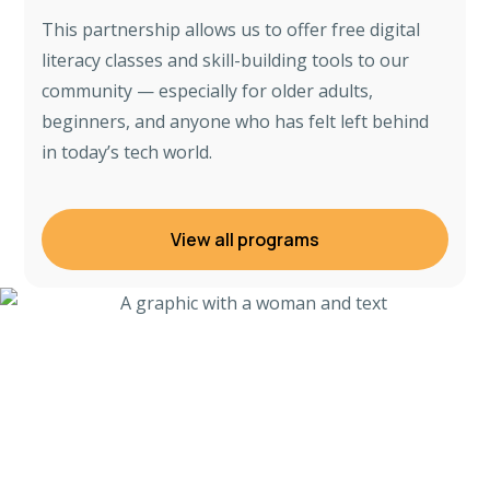
This partnership allows us to offer free digital
literacy classes and skill-building tools to our
community — especially for older adults,
beginners, and anyone who has felt left behind
in today’s tech world.
View all programs