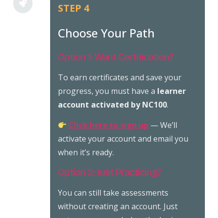
STEP 4
Choose Your Path
Option 1: Want Certification?
To earn certificates and save your
progress, you must have a
learner
account activated by NC100
.
Click here to sign up
— We’ll
activate your account and email you
when it’s ready.
Option 2: Just Practicing?
You can still take assessments
without creating an account. Just