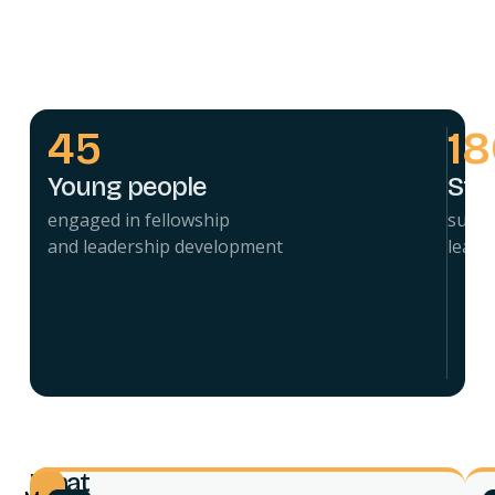
45
1
Young people
Stu
engaged in fellowship
suppo
and leadership development
leade
What