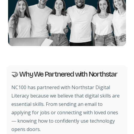
🤝 Why We Partnered with Northstar
NC100 has partnered with Northstar Digital
Literacy because we believe that digital skills are
essential skills. From sending an email to
applying for jobs or connecting with loved ones
— knowing how to confidently use technology
opens doors.