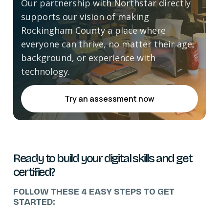
Our partnership with Northstar directly
supports our vision of making
Rockingham County a place where
everyone can thrive, no matter their age,
background, or experience with
technology.
Try an assessment now
Ready to build your digital skills and get
certified?
FOLLOW THESE 4 EASY STEPS TO GET
STARTED: