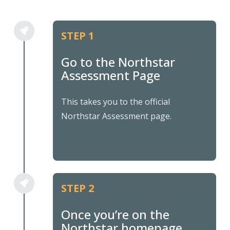
STEP 1
Go to the Northstar
Assessment Page
This takes you to the official
Northstar Assessment page.
STEP 2
Once you’re on the
Northstar homepage,