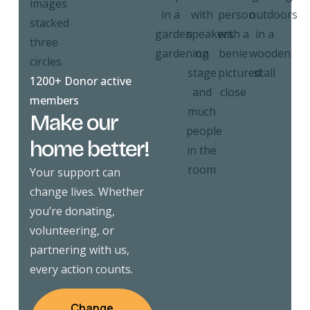
1200+ Donor active
members
Make our
home better!
Your support can
change lives. Whether
you’re donating,
volunteering, or
partnering with us,
every action counts.
Change