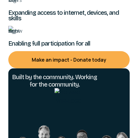
Expanding access to internet, devices, and
skills
Enabling full participation for all
Make an impact - Donate today
Built by the community. Working
for the community.