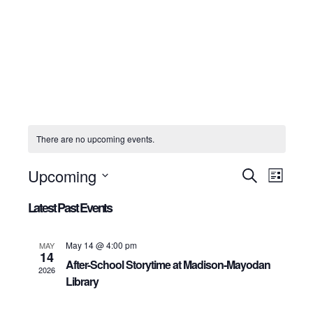
There are no upcoming events.
Upcoming
Events
Even
Search
List
View
Select
Search
date.
Latest Past Events
Navig
and
Views
May 14 @ 4:00 pm
MAY
Navigation
14
After-School Storytime at Madison-Mayodan
2026
Library