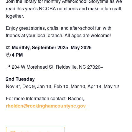
Join the library for monthly After-School Storytime as we
read this year’s NCCBA nominees and make a fun craft
together.
Enjoy great stories, crafts, and after-school fun with
friends at your local branch. All ages are welcome!
📅
Monthly, September 2025–May 2026
🕙
4 PM
📍 204 W Morehead St, Reidsville, NC 27320
–
2nd Tuesday
Nov 4*, Dec 9, Jan 13, Feb 10, Mar 10, Apr 14, May 12
For more information contact: Rachel,
rholden@rockinghamcountync.gov