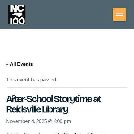
« All Events
This event has passed.
After-School Storytime at
Reidsville Library
November 4, 2025 @ 4:00 pm