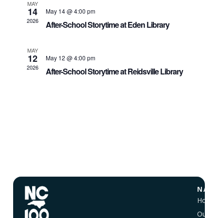
MAY
14
May 14 @ 4:00 pm
2026
After-School Storytime at Eden Library
MAY
12
May 12 @ 4:00 pm
2026
After-School Storytime at Reidsville Library
NAVI
Home
Our Vi