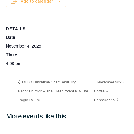
Add to calendar
DETAILS
Date:
November 4, 2025
Time:
4:00 pm
RELC Lunchtime Chat: Revisiting
November 2025
Reconstruction – The Great Potential & The
Coffee &
Tragic Failure
Connections
More events like this