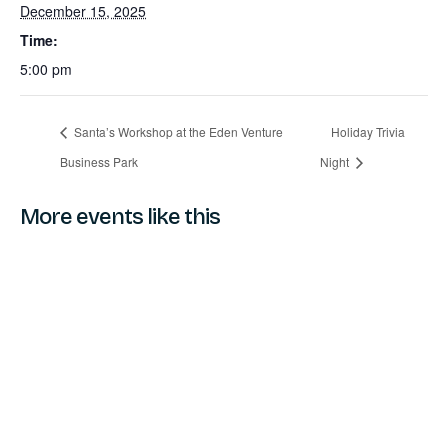
December 15, 2025
Time:
5:00 pm
Santa’s Workshop at the Eden Venture
Holiday Trivia
Business Park
Night
More events like this