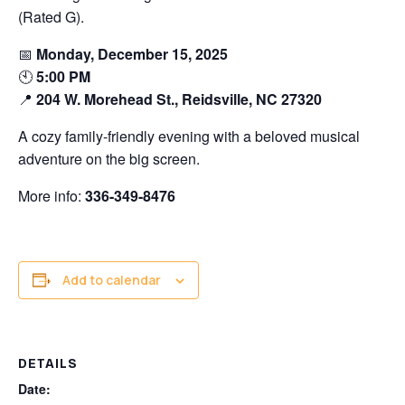
(Rated G).
📅
Monday, December 15, 2025
🕙
5:00 PM
📍
204 W. Morehead St., Reidsville, NC 27320
A cozy family-friendly evening with a beloved musical
adventure on the big screen.
More info:
336-349-8476
Add to calendar
DETAILS
Date: