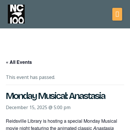
« All Events
This event has passed.
Monday Musical: Anastasia
December 15, 2025 @ 5:00 pm
Reidsville Library is hosting a special Monday Musical
movie night featuring the animated classic
Anastasia