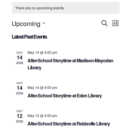
There are no upcoming events.
Upcoming
Events
Even
Search
List
View
Select
Search
date.
Latest Past Events
Navig
and
Views
May 14 @ 4:00 pm
MAY
Navigation
14
After-School Storytime at Madison-Mayodan
2026
Library
MAY
14
May 14 @ 4:00 pm
2026
After-School Storytime at Eden Library
MAY
12
May 12 @ 4:00 pm
2026
After-School Storytime at Reidsville Library