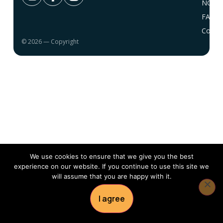
NC 10
FAQ
Conta
© 2026 — Copyright
We use cookies to ensure that we give you the best
experience on our website. If you continue to use this site we
will assume that you are happy with it.
I agree