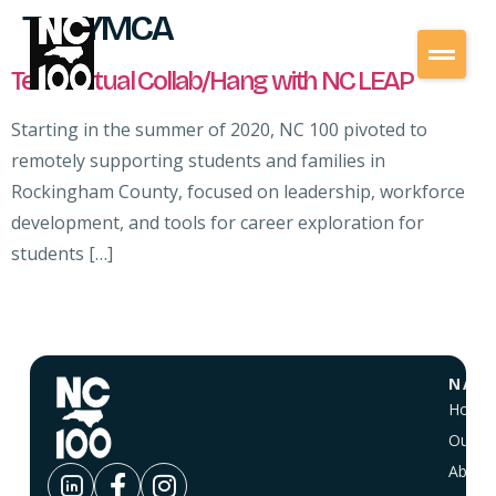
Tag:
YMCA
Teen Virtual Collab/Hang with NC LEAP
Starting in the summer of 2020, NC 100 pivoted to
remotely supporting students and families in
Rockingham County, focused on leadership, workforce
development, and tools for career exploration for
students […]
NAVI
Home
Our Vi
About