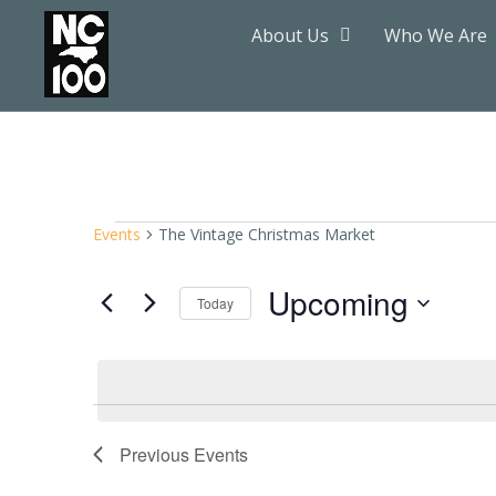
About Us
Who We Are
Events
The Vintage Christmas Market
Upcoming
Today
Select
date.
Previous
Events