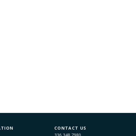
ATION
CONTACT US
336 348 7980