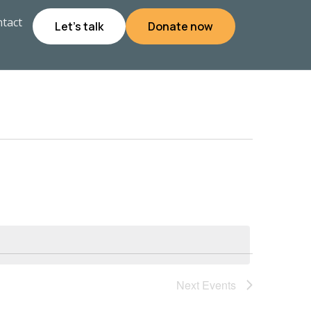
tact
Let's talk
Donate now
Next
Events