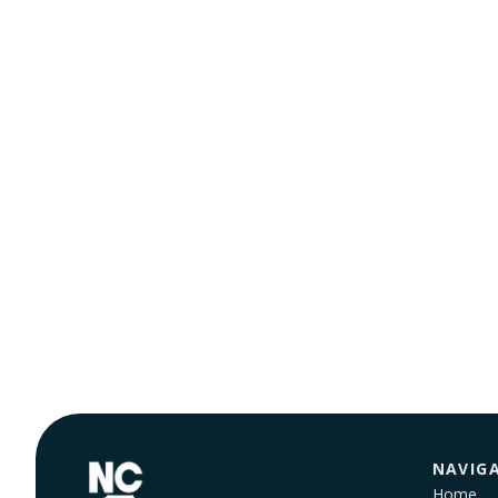
NAVIG
Home