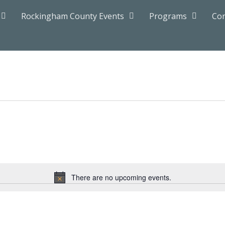
Rockingham County Events
Programs
Con
There are no upcoming events.
Notice