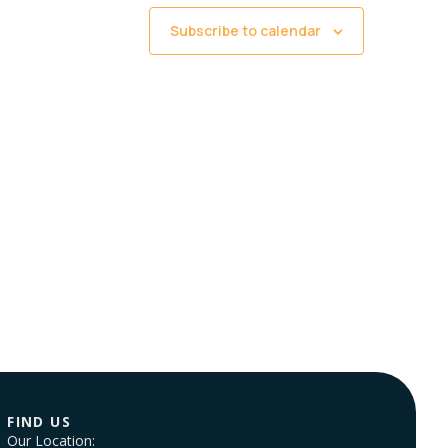
Subscribe to calendar
FIND US
Our Location: