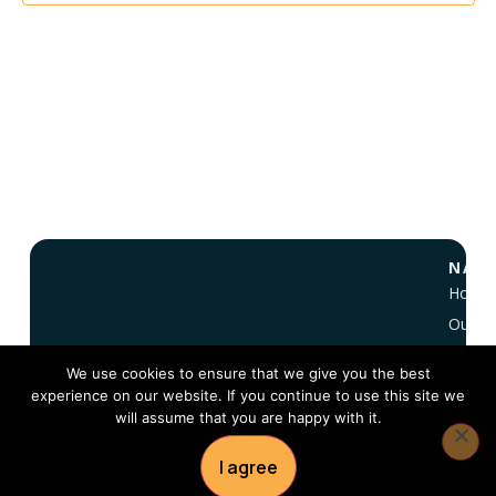
NAVI
Home
Our Vi
About
We use cookies to ensure that we give you the best
NC 10
experience on our website. If you continue to use this site we
FAQ
will assume that you are happy with it.
Conta
I agree
© 2026 — Copyright