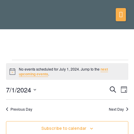
No events scheduled for July 1, 2024. Jump to the
next
Notice
upcoming events
.
7/1/2024
Events
Eve
Search
Day
Vie
Select
Search
date.
Nav
and
Previous Day
Next Day
Views
Navigati
Subscribe to calendar