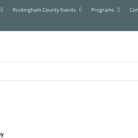
Rockingham County Events
Programs
Con
ry