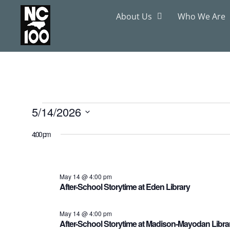
About Us
Who We Are
5/14/2026
Select
date.
4:00 pm
May 14 @ 4:00 pm
After-School Storytime at Eden Library
May 14 @ 4:00 pm
After-School Storytime at Madison-Mayodan Libra