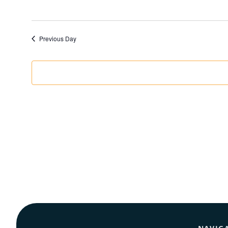
Previous Day