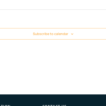
Subscribe to calendar