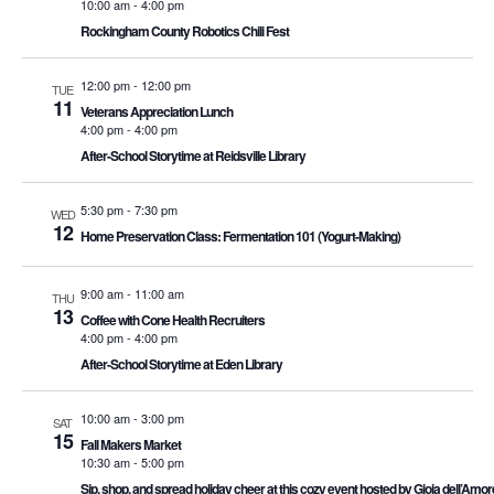
10:00 am
-
4:00 pm
Rockingham County Robotics Chili Fest
12:00 pm
-
12:00 pm
TUE
11
Veterans Appreciation Lunch
4:00 pm
-
4:00 pm
After-School Storytime at Reidsville Library
5:30 pm
-
7:30 pm
WED
12
Home Preservation Class: Fermentation 101 (Yogurt-Making)
9:00 am
-
11:00 am
THU
13
Coffee with Cone Health Recruiters
4:00 pm
-
4:00 pm
After-School Storytime at Eden Library
10:00 am
-
3:00 pm
SAT
15
Fall Makers Market
10:30 am
-
5:00 pm
Sip, shop, and spread holiday cheer at this cozy event hosted by Gioia dell’A