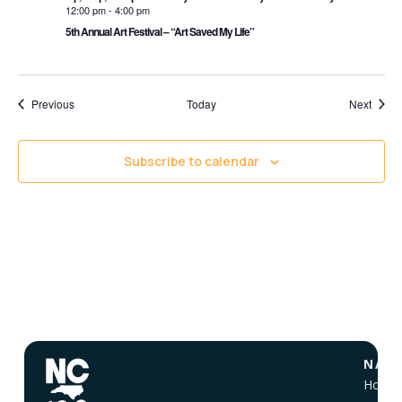
12:00 pm
-
4:00 pm
5th Annual Art Festival – “Art Saved My Life”
Events
Event
Previous
Today
Next
Subscribe to calendar
NAVI
Home