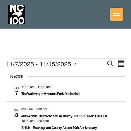
11/7/2025
 - 
11/15/2025
Events
Eve
Search
Summ
Vie
Select
Search
date.
Nov 2025
Nav
and
Views
11:00 am
-
11:00 am
FRI
7
The Walkway at Veterans Park Dedication
Navigati
8:30 am
-
5:00 pm
SAT
8
48th Annual Reidsville YMCA Turkey Trot 5K & 1-Mile Fun Run
10:00 am
-
2:00 pm
Shiloh – Rockingham County Airport 50th Anniversary