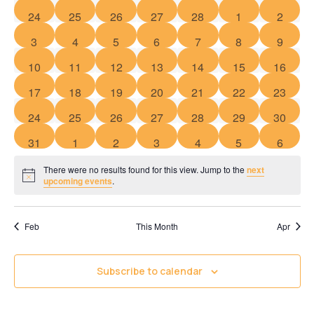
of
Views
0 events
0 events
0 events
0 events
0 events
0 events
0 event
24
25
26
27
28
1
2
Events
Navigati
0 events
0 events
0 events
0 events
0 events
0 events
0 event
3
4
5
6
7
8
9
0 events
0 events
0 events
0 events
0 events
0 events
0 event
10
11
12
13
14
15
16
0 events
0 events
0 events
0 events
0 events
0 events
0 event
17
18
19
20
21
22
23
0 events
0 events
0 events
0 events
0 events
0 events
0 event
24
25
26
27
28
29
30
0 events
0 events
0 events
0 events
0 events
0 events
0 event
31
1
2
3
4
5
6
There were no results found for this view. Jump to the
next
Notice
upcoming events
.
Feb
This Month
Apr
Subscribe to calendar