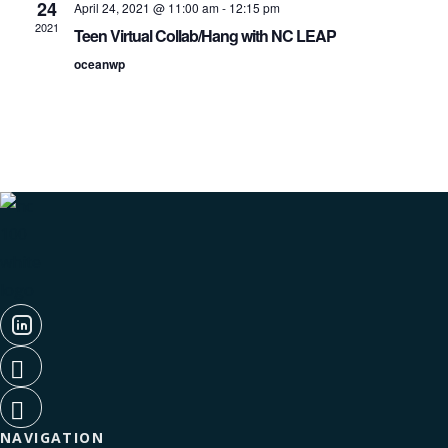
Navigati
24
April 24, 2021 @ 11:00 am
-
12:15 pm
2021
Teen Virtual Collab/Hang with NC LEAP
oceanwp
NAVIGATION