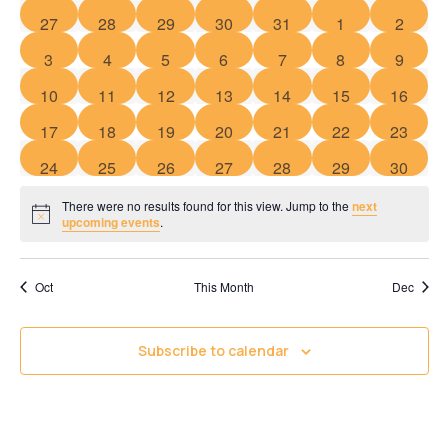
of
Views
0 events
0 events
0 events
0 events
0 events
0 events
0 event
27
28
29
30
31
1
2
Events
Navigati
0 events
0 events
0 events
0 events
0 events
0 events
0 event
3
4
5
6
7
8
9
0 events
0 events
0 events
0 events
0 events
0 events
0 event
10
11
12
13
14
15
16
0 events
0 events
0 events
0 events
0 events
0 events
0 event
17
18
19
20
21
22
23
0 events
0 events
0 events
0 events
0 events
0 events
0 event
24
25
26
27
28
29
30
There were no results found for this view. Jump to the
next
Notice
upcoming events
.
Oct
This Month
Dec
Subscribe to calendar