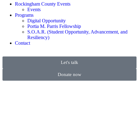
Rockingham County Events
Events
Programs
Digital Opportunity
Portia M. Parris Fellowship
S.O.A.R. (Student Opportunity, Advancement, and
Resiliency)
Contact
Let's talk
Donate now