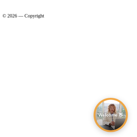
© 2026 — Copyright
Welcome 👋