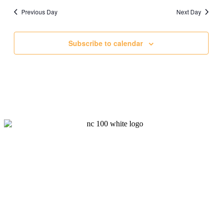
date.
and
Previous Day
Next Day
Views
Navigati
Subscribe to calendar