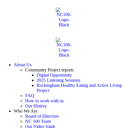
About Us
Community Project reports
Digital Opportunity
2025 Listening Sessions
Rockingham Healthy Eating and Active Living
Project
FAQ
How to work with us
Our History
Who We Are
Board of Directors
NC 100 Team
Our Video Vault