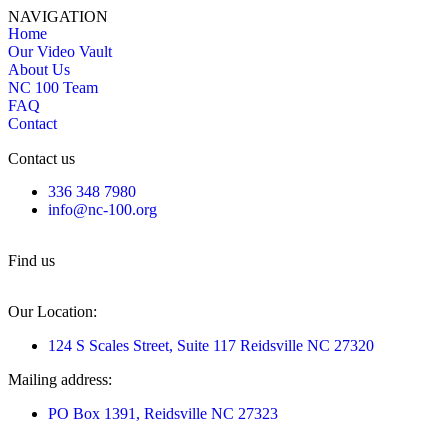
NAVIGATION
Home
Our Video Vault
About Us
NC 100 Team
FAQ
Contact
Contact us
336 348 7980
info@nc-100.org
Find us
Our Location:
124 S Scales Street, Suite 117 Reidsville NC 27320
Mailing address:
PO Box 1391, Reidsville NC 27323