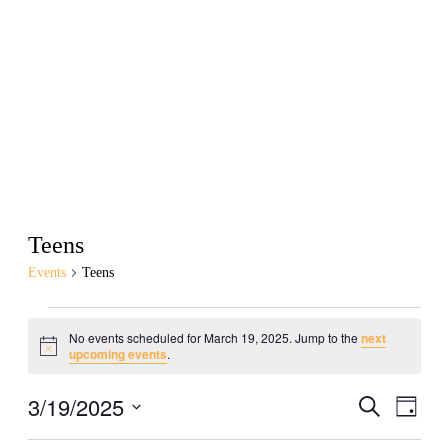
Teens
Events
Teens
No events scheduled for March 19, 2025. Jump to the
next
Notice
upcoming events
.
3/19/2025
Events
Even
Search
Day
View
Search
Select
Navig