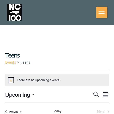
Teens
Events
Teens
There are no upcoming events.
Notice
Upcoming
Events
Eve
Search
Summ
Vie
Select
Search
date.
Nav
and
Even
Today
Next
Events
Previous