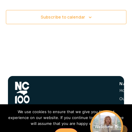
Views
Navigati
Subscribe to calendar
NAVI
Home
Our Vi
About
We use cookies to ensure that we give you the best
NC 10
experience on our website. If you continue to use this site we
FAQ
will assume that you are happy with it.
Welcome 👋
Conta