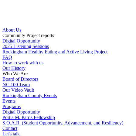
Skip
to
content
About Us
Community Project reports
Digital Opportunity
2025 Listening Sessions
Rockingham Healthy Eating and Active Living Project
FAQ
How to work with us
Our History
Who We Are
Board of Directors
NC 100 Team
Our Video Vault
Rockingham County Events
Events
Programs
Digital Opportunity
Portia M. Parris Fellowship
S.O.A.R. (Student Opportunity, Advancement, and Resiliency)
Contact
Let's talk