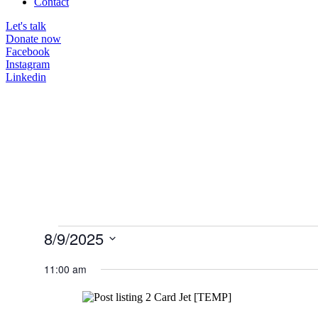
Contact
Let's talk
Donate now
Facebook
Instagram
Linkedin
Events
8/9/2025
for
Select
date.
11:00 am
August
9,
2025