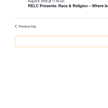
August 9, 2025 @ 11:00 am
RELC Presents: Race & Religion – Where is
Previous Day