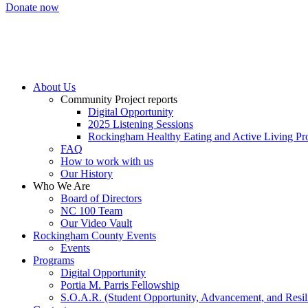
Donate now
About Us
Community Project reports
Digital Opportunity
2025 Listening Sessions
Rockingham Healthy Eating and Active Living Pro
FAQ
How to work with us
Our History
Who We Are
Board of Directors
NC 100 Team
Our Video Vault
Rockingham County Events
Events
Programs
Digital Opportunity
Portia M. Parris Fellowship
S.O.A.R. (Student Opportunity, Advancement, and Resil