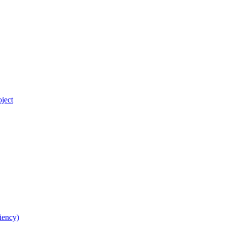
ject
iency)