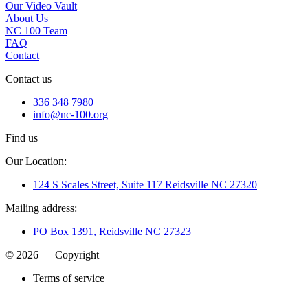
Our Video Vault
About Us
NC 100 Team
FAQ
Contact
Contact us
336 348 7980
info@nc-100.org
Find us
Our Location:
124 S Scales Street, Suite 117 Reidsville NC 27320
Mailing address:
PO Box 1391, Reidsville NC 27323
© 2026 — Copyright
Terms of service