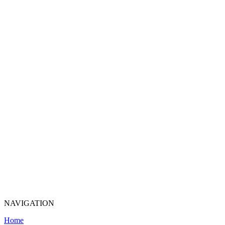
NAVIGATION
Home