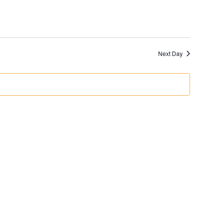
Next Day