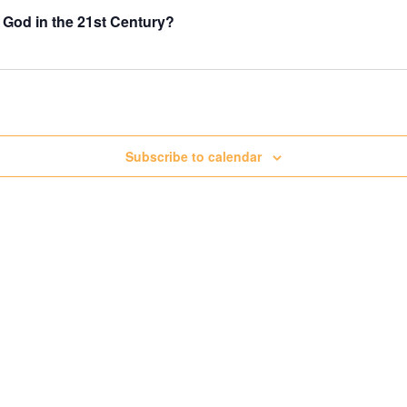
 God in the 21st Century?
Subscribe to calendar