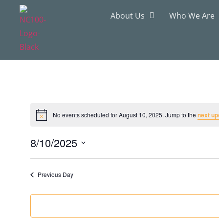
About Us
Who We Are
No events scheduled for August 10, 2025. Jump to the
next up
Notice
8/10/2025
Select
date.
Previous Day