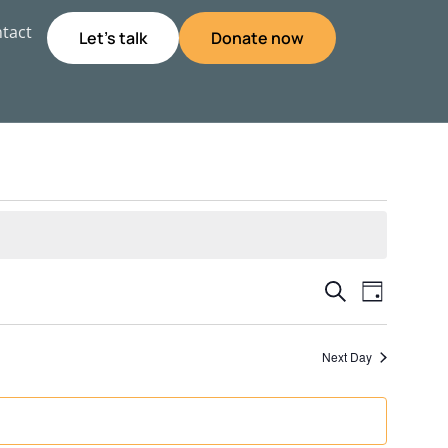
tact
Let's talk
Donate now
Event
Even
Search
Day
View
Searc
Next Day
Navig
and