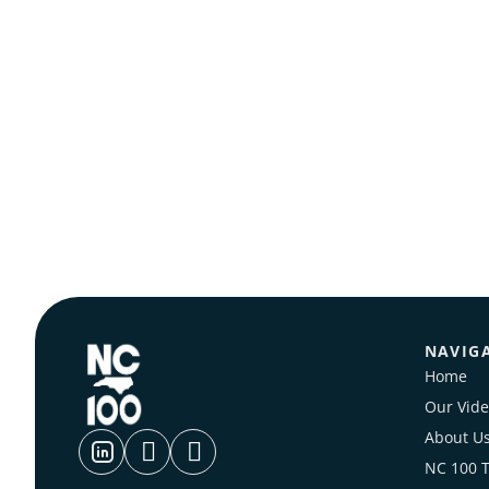
NAVIG
Home
Our Vide
About U
NC 100 