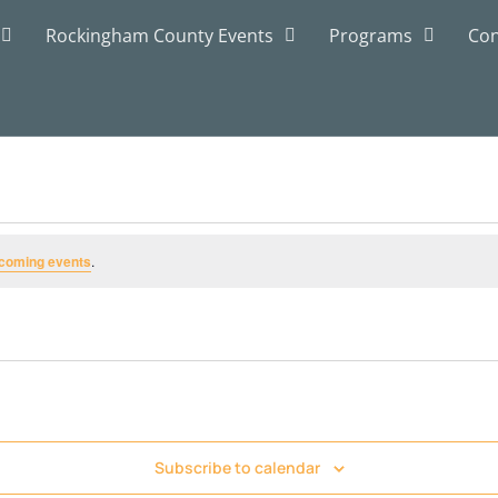
Rockingham County Events
Programs
Con
coming events
.
Subscribe to calendar