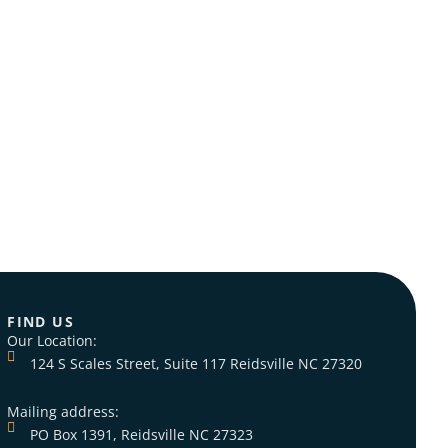
Views
Navig
FIND US
Our Location:
124 S Scales Street, Suite 117 Reidsville NC 27320
Mailing address:
PO Box 1391, Reidsville NC 27323