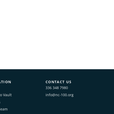
ATION
CONTACT US
336 348 7980
o Vault
info@nc-100.org
s
Team