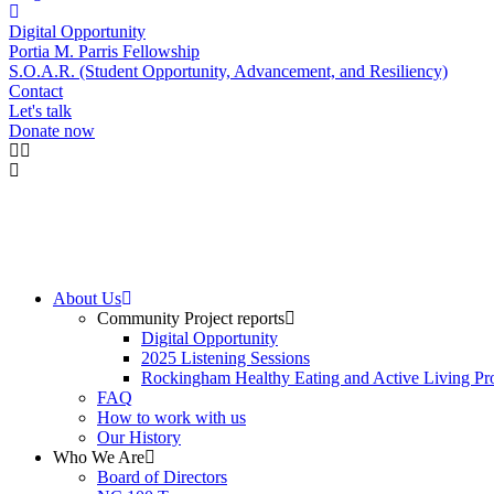
Digital Opportunity
Portia M. Parris Fellowship
S.O.A.R. (Student Opportunity, Advancement, and Resiliency)
Contact
Let's talk
Donate now
About Us
Community Project reports
Digital Opportunity
2025 Listening Sessions
Rockingham Healthy Eating and Active Living Pro
FAQ
How to work with us
Our History
Who We Are
Board of Directors