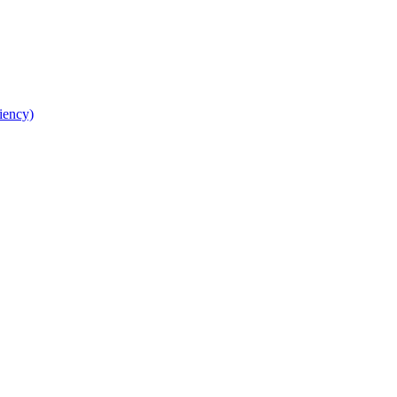
iency)