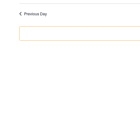
Previous Day