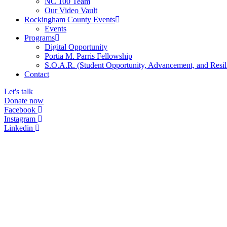
NC 100 Team
Our Video Vault
Rockingham County Events
Events
Programs
Digital Opportunity
Portia M. Parris Fellowship
S.O.A.R. (Student Opportunity, Advancement, and Resil
Contact
Let's talk
Donate now
Facebook
Instagram
Linkedin