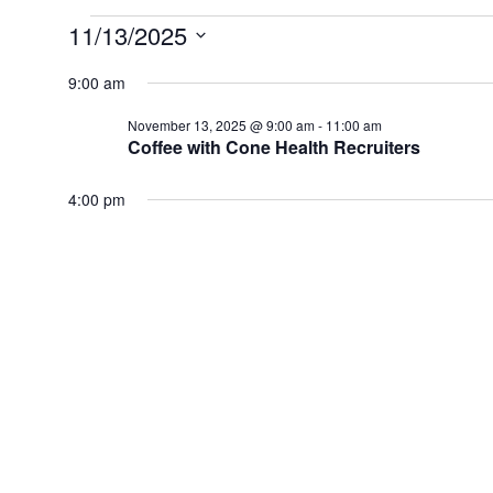
Events
11/13/2025
for
Select
date.
9:00 am
November
13,
November 13, 2025 @ 9:00 am
-
11:00 am
2025
Coffee with Cone Health Recruiters
4:00 pm