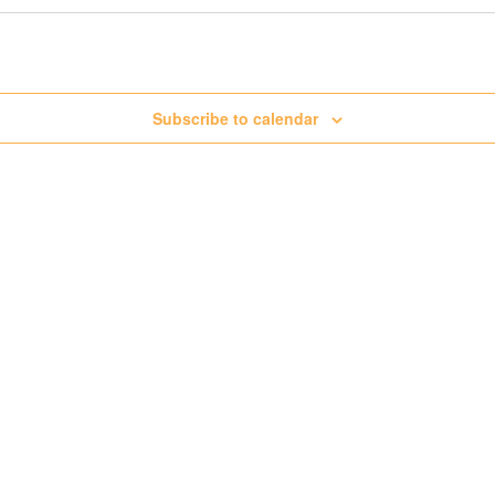
Subscribe to calendar