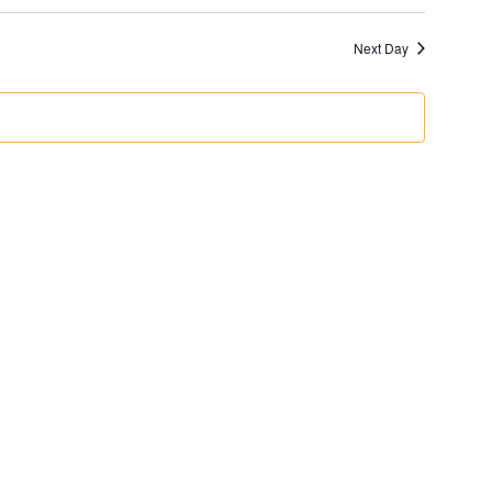
Next Day