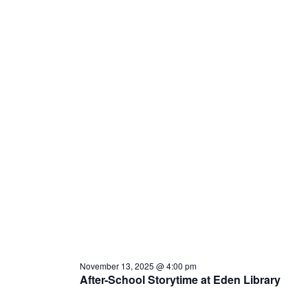
November 13, 2025 @ 4:00 pm
After-School Storytime at Eden Library