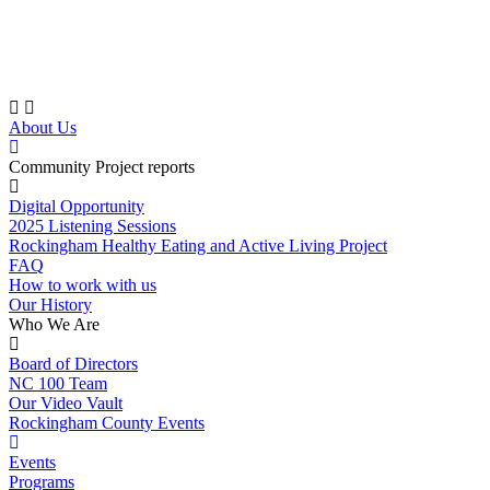
Skip
to
content
About Us
Community Project reports
Digital Opportunity
2025 Listening Sessions
Rockingham Healthy Eating and Active Living Project
FAQ
How to work with us
Our History
Who We Are
Board of Directors
NC 100 Team
Our Video Vault
Rockingham County Events
Events
Programs