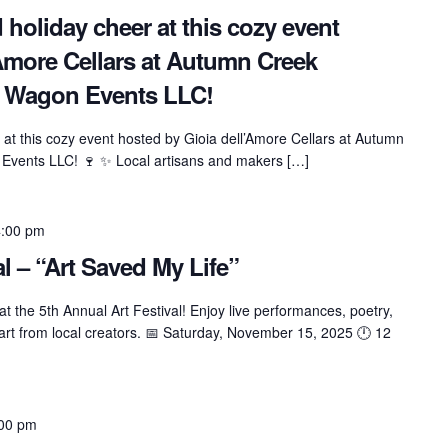
 holiday cheer at this cozy event
’Amore Cellars at Autumn Creek
e Wagon Events LLC!
 at this cozy event hosted by Gioia dell’Amore Cellars at Autumn
Events LLC! 🍷 ✨ Local artisans and makers […]
4:00 pm
al – “Art Saved My Life”
t the 5th Annual Art Festival! Enjoy live performances, poetry,
 art from local creators. 📅 Saturday, November 15, 2025 🕛 12
00 pm