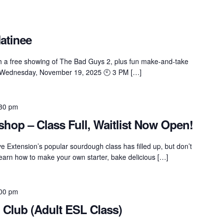
atinee
ith a free showing of The Bad Guys 2, plus fun make-and-take
 📅 Wednesday, November 19, 2025 🕙 3 PM […]
30 pm
op – Class Full, Waitlist Now Open!
Extension’s popular sourdough class has filled up, but don’t
Learn how to make your own starter, bake delicious […]
00 pm
 Club (Adult ESL Class)