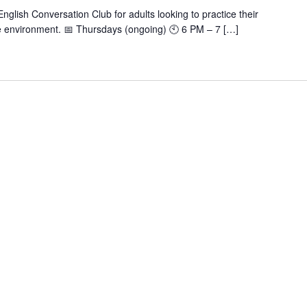
nglish Conversation Club for adults looking to practice their
tive environment. 📅 Thursdays (ongoing) 🕙 6 PM – 7 […]