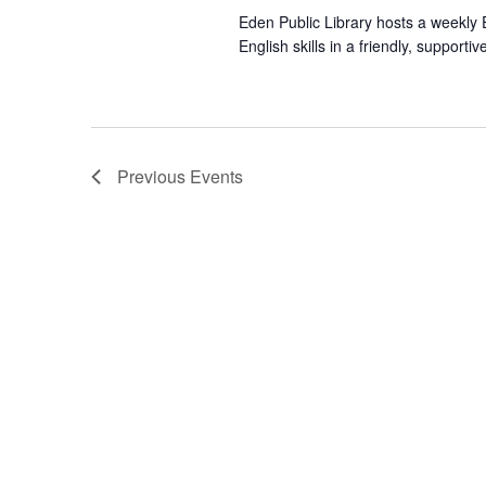
Eden Public Library hosts a weekly E
English skills in a friendly, suppor
Previous
Events