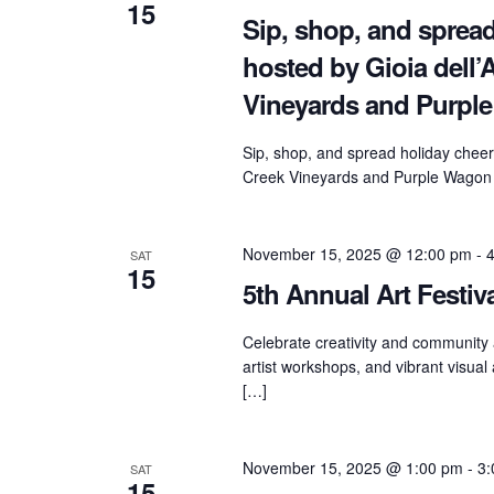
15
Sip, shop, and spread
hosted by Gioia dell
Vineyards and Purpl
Sip, shop, and spread holiday cheer
Creek Vineyards and Purple Wagon 
November 15, 2025 @ 12:00 pm
-
SAT
15
5th Annual Art Festiv
Celebrate creativity and community a
artist workshops, and vibrant visual
[…]
November 15, 2025 @ 1:00 pm
-
3:
SAT
15