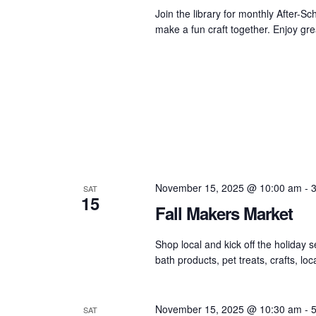
Join the library for monthly After-
make a fun craft together. Enjoy grea
November 15, 2025 @ 10:00 am
-
SAT
15
Fall Makers Market
Shop local and kick off the holiday 
bath products, pet treats, crafts, l
November 15, 2025 @ 10:30 am
-
SAT