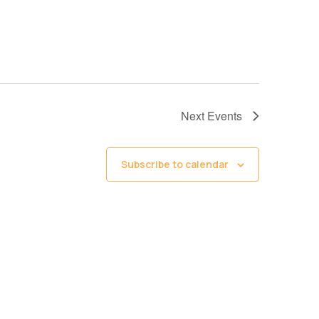
Next
Events
Subscribe to calendar