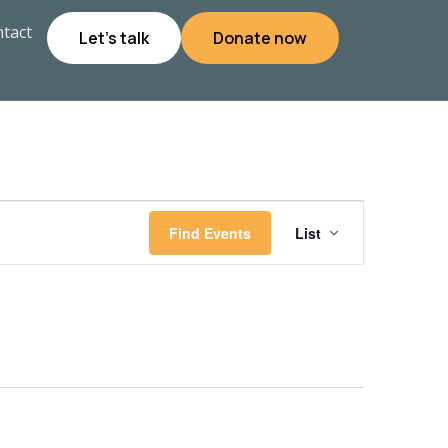
tact
Let's talk
Donate now
Event
Find Events
List
Views
Navigati