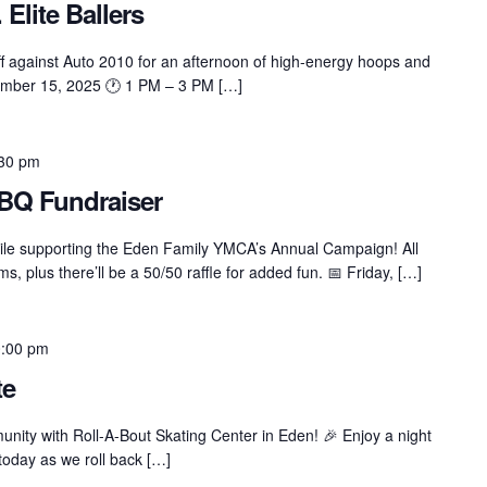
 Elite Ballers
f against Auto 2010 for an afternoon of high-energy hoops and
ember 15, 2025 🕐 1 PM – 3 PM […]
30 pm
BQ Fundraiser
hile supporting the Eden Family YMCA’s Annual Campaign! All
 plus there’ll be a 50/50 raffle for added fun. 📅 Friday, […]
:00 pm
te
nity with Roll-A-Bout Skating Center in Eden! 🎉 Enjoy a night
 today as we roll back […]