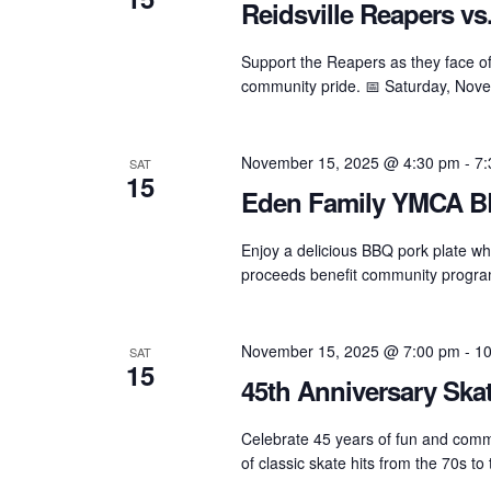
Reidsville Reapers vs.
Support the Reapers as they face of
community pride. 📅 Saturday, Nov
November 15, 2025 @ 4:30 pm
-
7:
SAT
15
Eden Family YMCA B
Enjoy a delicious BBQ pork plate w
proceeds benefit community programs,
November 15, 2025 @ 7:00 pm
-
10
SAT
15
45th Anniversary Ska
Celebrate 45 years of fun and commu
of classic skate hits from the 70s to