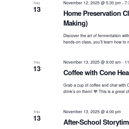
Navigation
November 12, 2025 @ 5:30 pm
-
7:
THU
13
Home Preservation Cl
Making)
Discover the art of fermentation wi
hands-on class, you’ll learn how t
November 13, 2025 @ 9:00 am
-
11
THU
13
Coffee with Cone Heal
Grab a cup of coffee and chat with 
drink’s on them! 💙 This is a great 
November 13, 2025 @ 4:00 pm
THU
13
After-School Storytim