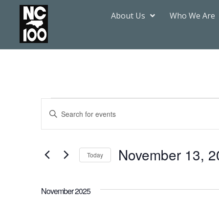
About Us
Who We Are
Events
Enter
Keyword.
Search
Search
for
Events
by
November 13, 2
Keyword.
Today
and
Select
date.
Views
November 2025