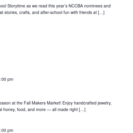
School Storytime as we read this year’s NCCBA nominees and
t stories, crafts, and after-school fun with friends at […]
3:00 pm
season at the Fall Makers Market! Enjoy handcrafted jewelry,
ocal honey, food, and more — all made right […]
5:00 pm