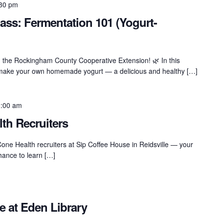
30 pm
ass: Fermentation 101 (Yogurt-
th the Rockingham County Cooperative Extension! 🌿 In this
o make your own homemade yogurt — a delicious and healthy […]
:00 am
th Recruiters
Cone Health recruiters at Sip Coffee House in Reidsville — your
chance to learn […]
e at Eden Library