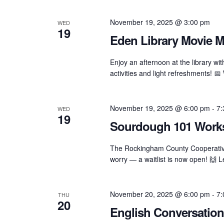
November 19, 2025 @ 3:00 pm
WED
19
Eden Library Movie M
Enjoy an afternoon at the library w
activities and light refreshments!
November 19, 2025 @ 6:00 pm
-
7:
WED
19
Sourdough 101 Worksh
The Rockingham County Cooperative 
worry — a waitlist is now open! 🙌 
November 20, 2025 @ 6:00 pm
-
7:
THU
20
English Conversation