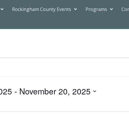
Rockingham County Events
Programs
Con
025
 - 
November 20, 2025