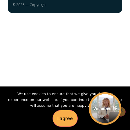
© 2026 — Copyright
We use cookies to ensure that we give you the best
experience on our website. If you continue to use this site we
will assume that you are happy with it.
Welcome 👋
I agree