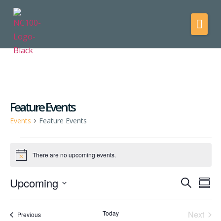
Feature Events
Events
Feature Events
There are no upcoming events.
Notice
Upcoming
Events
Eve
Search
Summ
Vie
Select
Search
date.
Nav
and
Even
Today
Next
Events
Previous