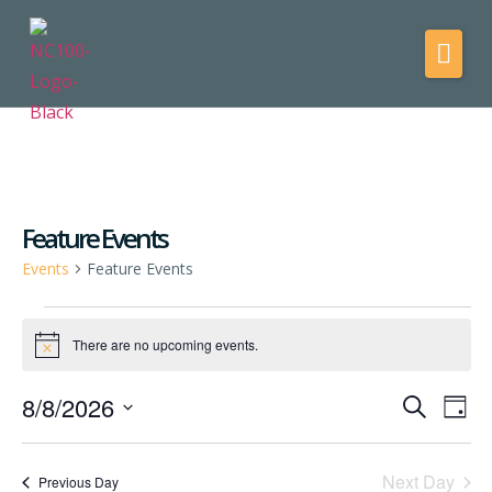
Feature Events
Events
Feature Events
There are no upcoming events.
Notice
8/8/2026
Events
Eve
Search
Day
Vie
Select
Search
date.
Nav
and
Next Day
Previous Day