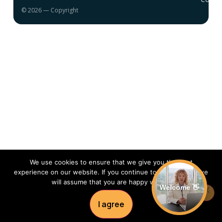
© 2026 — Copyright
We use cookies to ensure that we give you the best
experience on our website. If you continue to use this site we
will assume that you are happy with it.
Welcome 👋
I agree