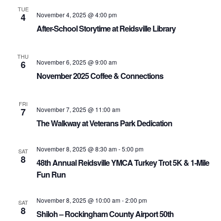
TUE
November 4, 2025 @ 4:00 pm
4
After-School Storytime at Reidsville Library
THU
November 6, 2025 @ 9:00 am
6
November 2025 Coffee & Connections
FRI
November 7, 2025 @ 11:00 am
7
The Walkway at Veterans Park Dedication
November 8, 2025 @ 8:30 am
-
5:00 pm
SAT
8
48th Annual Reidsville YMCA Turkey Trot 5K & 1-Mile
Fun Run
November 8, 2025 @ 10:00 am
-
2:00 pm
SAT
8
Shiloh – Rockingham County Airport 50th