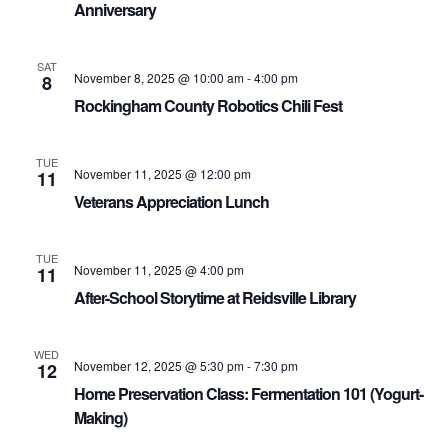
Anniversary
SAT
November 8, 2025 @ 10:00 am
-
4:00 pm
8
Rockingham County Robotics Chili Fest
TUE
November 11, 2025 @ 12:00 pm
11
Veterans Appreciation Lunch
TUE
November 11, 2025 @ 4:00 pm
11
After-School Storytime at Reidsville Library
WED
November 12, 2025 @ 5:30 pm
-
7:30 pm
12
Home Preservation Class: Fermentation 101 (Yogurt-
Making)