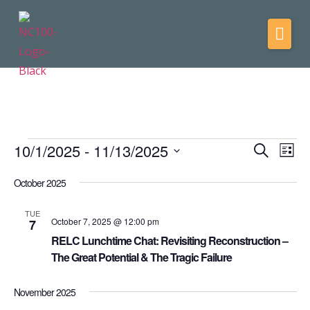
10/1/2025
 - 
11/13/2025
Events
Eve
Search
List
Vie
Select
Search
date.
October 2025
Nav
and
Views
TUE
October 7, 2025 @ 12:00 pm
7
Navigati
RELC Lunchtime Chat: Revisiting Reconstruction –
The Great Potential & The Tragic Failure
November 2025