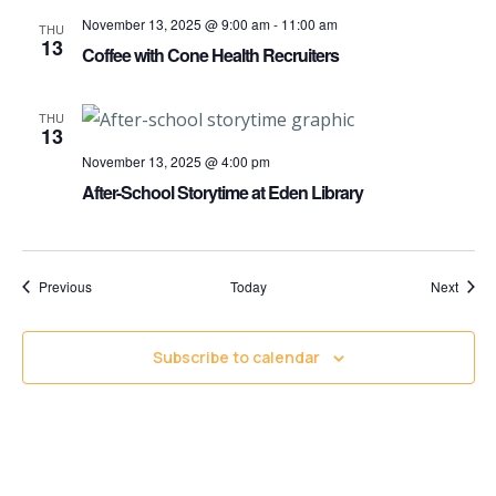
November 13, 2025 @ 9:00 am
-
11:00 am
THU
13
Coffee with Cone Health Recruiters
THU
13
November 13, 2025 @ 4:00 pm
After-School Storytime at Eden Library
Events
Event
Previous
Today
Next
Subscribe to calendar