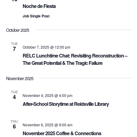
Noche de Fiesta
Job Single Post
October 2025
TUE
October 7, 2025 @ 12:00 pm
7
RELC Lunchtime Chat: Revisiting Reconstruction –
The Great Potential & The Tragic Failure
November 2025
TUE
November 4, 2025 @ 4:00 pm
4
After-School Storytime at Reidsville Library
THU
November 6, 2025 @ 9:00 am
6
November 2025 Coffee & Connections