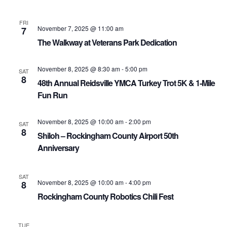
FRI
November 7, 2025 @ 11:00 am
7
The Walkway at Veterans Park Dedication
November 8, 2025 @ 8:30 am
-
5:00 pm
SAT
8
48th Annual Reidsville YMCA Turkey Trot 5K & 1-Mile
Fun Run
November 8, 2025 @ 10:00 am
-
2:00 pm
SAT
8
Shiloh – Rockingham County Airport 50th
Anniversary
SAT
November 8, 2025 @ 10:00 am
-
4:00 pm
8
Rockingham County Robotics Chili Fest
TUE