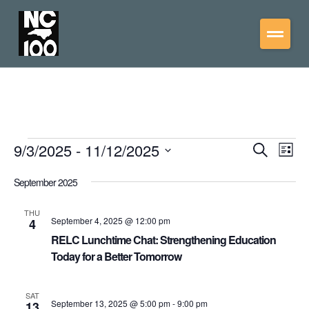
9/3/2025
 - 
11/12/2025
Events
Eve
Search
List
Vie
Select
Search
date.
September 2025
Nav
and
Views
THU
September 4, 2025 @ 12:00 pm
4
Navigati
RELC Lunchtime Chat: Strengthening Education
Today for a Better Tomorrow
SAT
September 13, 2025 @ 5:00 pm
-
9:00 pm
13