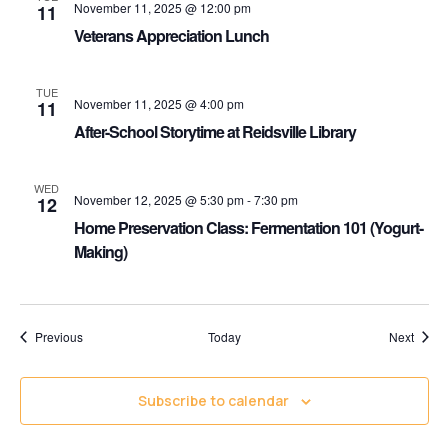
November 11, 2025 @ 12:00 pm
11
Veterans Appreciation Lunch
TUE
November 11, 2025 @ 4:00 pm
11
After-School Storytime at Reidsville Library
WED
November 12, 2025 @ 5:30 pm
-
7:30 pm
12
Home Preservation Class: Fermentation 101 (Yogurt-
Making)
Events
Event
Previous
Today
Next
Subscribe to calendar