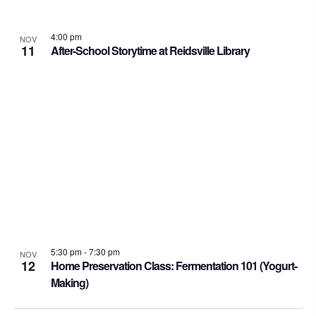
4:00 pm
NOV
11
After-School Storytime at Reidsville Library
5:30 pm
-
7:30 pm
NOV
12
Home Preservation Class: Fermentation 101 (Yogurt-
Making)