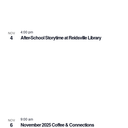
4:00 pm
NOV
4
After-School Storytime at Reidsville Library
9:00 am
NOV
6
November 2025 Coffee & Connections