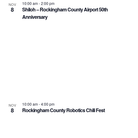
10:00 am
-
2:00 pm
NOV
8
Shiloh – Rockingham County Airport 50th
Anniversary
10:00 am
-
4:00 pm
NOV
8
Rockingham County Robotics Chili Fest