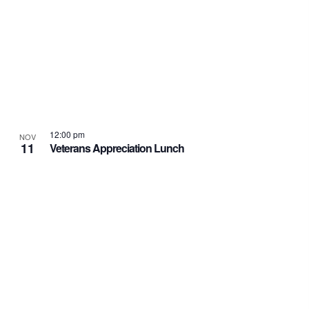
12:00 pm
NOV
11
Veterans Appreciation Lunch