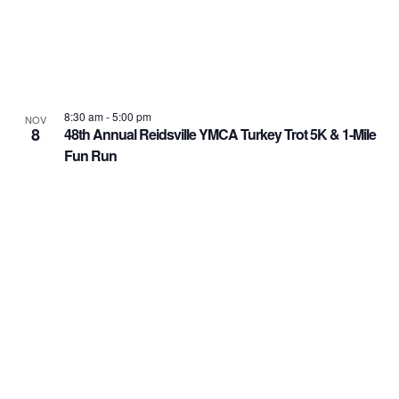
8:30 am
-
5:00 pm
NOV
8
48th Annual Reidsville YMCA Turkey Trot 5K & 1-Mile
Fun Run