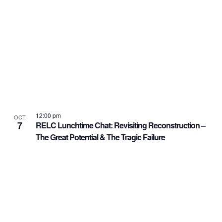
12:00 pm
OCT
7
RELC Lunchtime Chat: Revisiting Reconstruction –
The Great Potential & The Tragic Failure