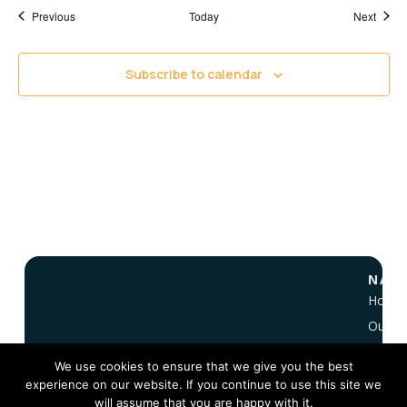
Events
Event
Previous
Today
Next
Subscribe to calendar
NAVI
Home
Our Vi
About
We use cookies to ensure that we give you the best
NC 10
experience on our website. If you continue to use this site we
FAQ
will assume that you are happy with it.