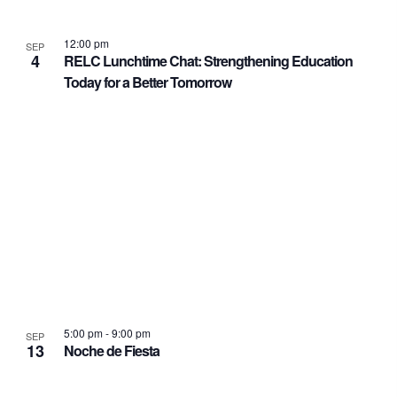
12:00 pm
SEP
4
RELC Lunchtime Chat: Strengthening Education
Today for a Better Tomorrow
5:00 pm
-
9:00 pm
SEP
13
Noche de Fiesta