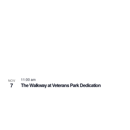
11:00 am
NOV
7
The Walkway at Veterans Park Dedication